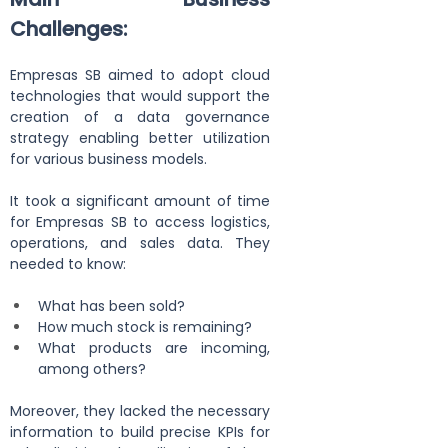
Challenges:
Empresas SB aimed to adopt cloud 
technologies that would support the 
creation of a data governance 
strategy enabling better utilization 
for various business models.
It took a significant amount of time 
for Empresas SB to access logistics, 
operations, and sales data. They 
needed to know:
What has been sold?
How much stock is remaining?
What products are incoming, 
among others?
Moreover, they lacked the necessary 
information to build precise KPIs for 