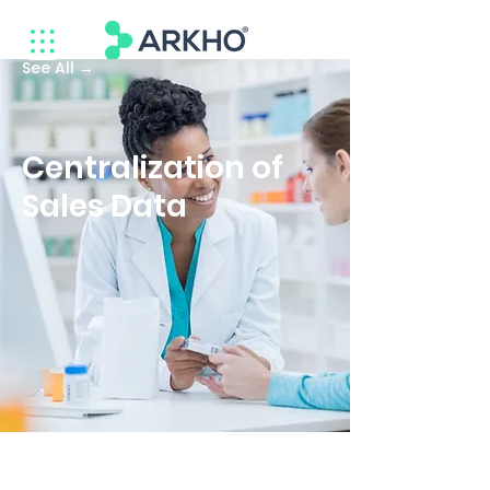
See All →
Centralization of
Sales Data
Company