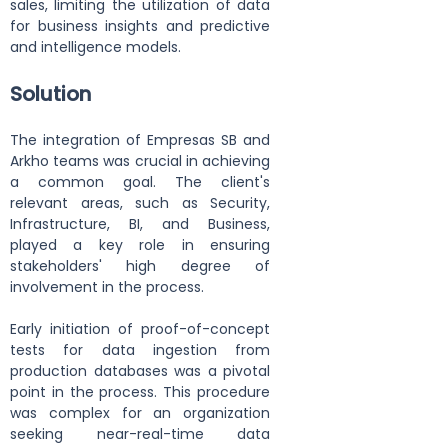
sales, limiting the utilization of data 
for business insights and predictive 
and intelligence models.
Solution
The integration of Empresas SB and 
Arkho teams was crucial in achieving 
a common goal. The client's 
relevant areas, such as Security, 
Infrastructure, BI, and Business, 
played a key role in ensuring 
stakeholders' high degree of 
involvement in the process.
Early initiation of proof-of-concept 
tests for data ingestion from 
production databases was a pivotal 
point in the process. This procedure 
was complex for an organization 
seeking near-real-time data 