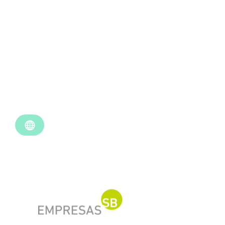
Empresas SB
Industry
Retail
Location
Santiago, Chile
Use Case
Data Analytics
Website