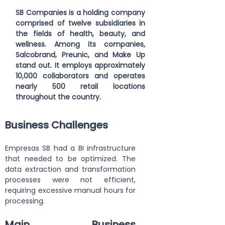
SB Companies is a holding company 
comprised of twelve subsidiaries in 
the fields of health, beauty, and 
wellness. Among its companies, 
Salcobrand, Preunic, and Make Up 
stand out. It employs approximately 
10,000 collaborators and operates 
nearly 500 retail locations 
throughout the country.
Business Challenges
Empresas SB had a BI infrastructure 
that needed to be optimized. The 
data extraction and transformation 
processes were not efficient, 
requiring excessive manual hours for 
processing.
Main Business 