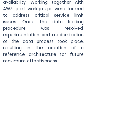
availability. Working together with 
AWS, joint workgroups were formed 
to address critical service limit 
issues. Once the data loading 
procedure was resolved, 
experimentation and modernization 
of the data process took place, 
resulting in the creation of a 
reference architecture for future 
maximum effectiveness.