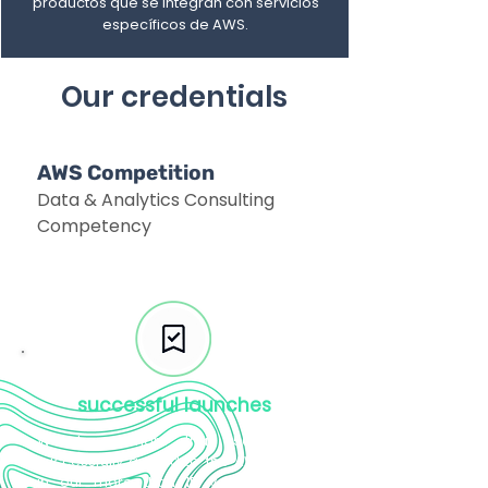
productos que se integran con servicios
específicos de AWS.
Our credentials
AWS Competition
Data & Analytics Consulting
Competency
successful launches
We have more than 50 clients
successfully guided to the AWS cloud
in our more than 15 years helping