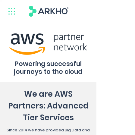
Powering successful
journeys to the cloud
We are AWS
Partners: Advanced
Tier Services
Since 2014 we have provided Big Data and