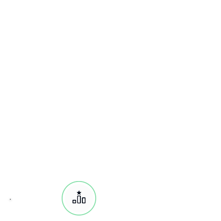
AWS Certified Cloud Practitioner
AWS Certified Advanced Networking
AWS Certified Security
AWS Certified Data Analytics
AWS Certified Databases
Associate:
AWS Certified Solutions Architect
AWS Certified SysOps Administrator
AWS Certified Developer Engineer
Professional:
AWS Certified
Solutions Architect
AWS Certified Developer Engineer