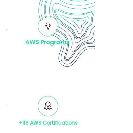
AWS Programs
AWS Public Sector
AWS Reseller Partners
AWS Well-Architected
Framework
+113 AWS Certifications
Foundational: