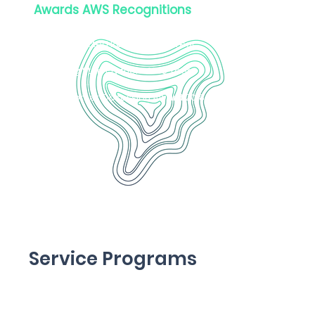
Awards AWS Recognitions
Service Partner of the Year 2022
Well-Architected Partner of the Year
2022
AWS Rising Start Partner of the Year
2021
AWS Customer Obsession Award 2018
Service Programs