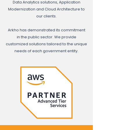
Data Analytics solutions, Application
Modernization and Cloud Architecture to
our clients.
Arkho has demonstrated its commitment
in the public sector. We provide
customized solutions tailored to the unique
needs of each government entity.