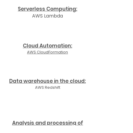
Serverless Computing:
AWS Lambda
Cloud Automation:
AWS CloudFormation
Data warehouse in the cloud:
AWS Redshift
Analysis and processing of
data in the cloud: