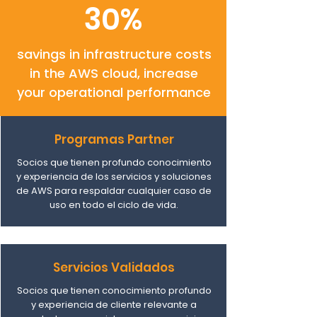
30%
savings in infrastructure costs
in the AWS cloud, increase
your operational performance
Programas Partner
Socios que tienen profundo conocimiento
y experiencia de los servicios y soluciones
de AWS para respaldar cualquier caso de
uso en todo el ciclo de vida.
Servicios Validados
Socios que tienen conocimiento profundo
y experiencia de cliente relevante a