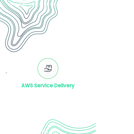
companies to transform.
AWS Service Delivery
AWS Quicksight
AWS EMR Delivery
AWS API Gateway Delivery
AWS Redship
AWS Lambda
AWS DMS
AWS Cloud Training