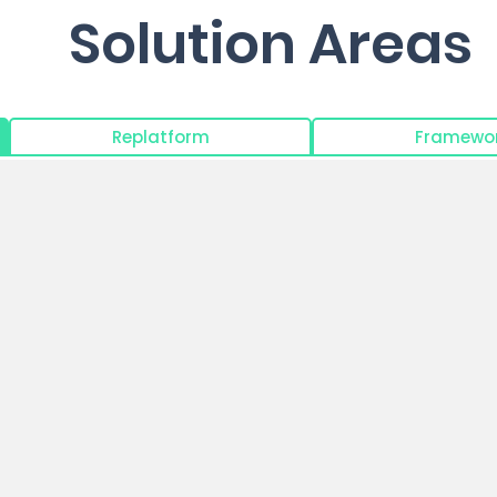
Solution Areas
Replatform
Framewor