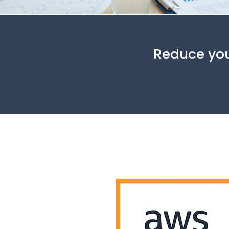
Reduce you