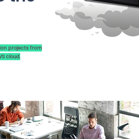
ion projects from
S cloud.