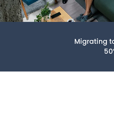
Migrating t
50