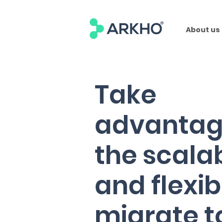
About us
Take
advantag
the scalab
and flexibi
migrate t