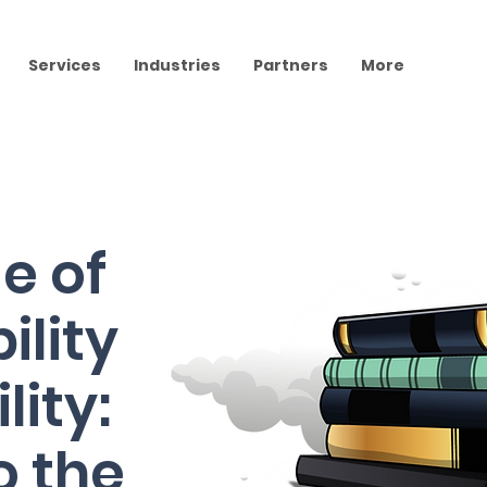
Services
Industries
Partners
More
e of
ility
lity:
o the