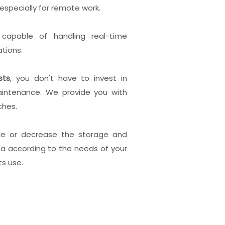
especially for remote work.
,
capable of handling real-time
tions.
sts
, you don't have to invest in
intenance. We provide you with
ches.
se or decrease the storage and
ta according to the needs of your
ts use.