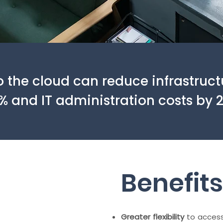
o the cloud can reduce infrastruct
% and IT administration costs by 
Benefits
Greater flexibility
to access