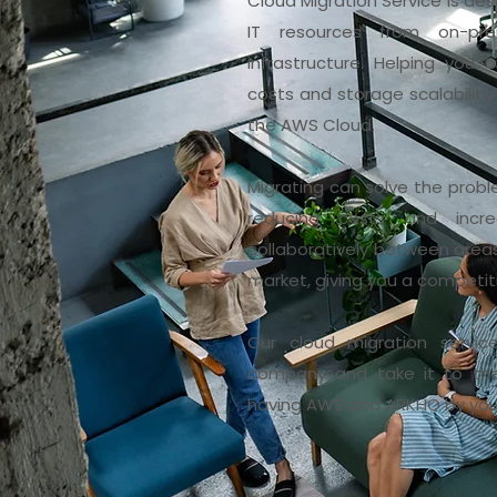
Cloud Migration Service is de
IT resources from on-pr
infrastructure. Helping you 
costs and storage scalability,
the AWS Cloud.
Migrating can solve the probl
reducing costs and increa
collaboratively between areas.
market, giving you a competi
Our cloud migration servic
company and take it to the 
having AWS and ARKHO by your 