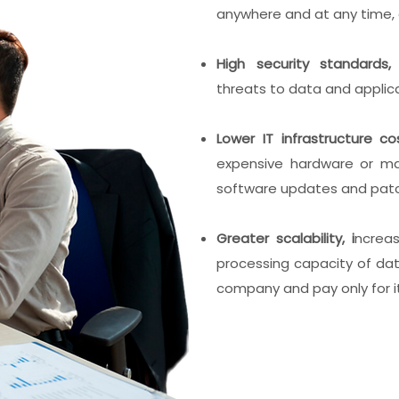
anywhere and at any time, 
High security standards
threats to data and applica
Lower IT infrastructure co
expensive hardware or ma
software updates and pat
Greater scalability, i
ncrea
processing capacity of da
company and pay only for i