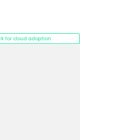
k for cloud adoption