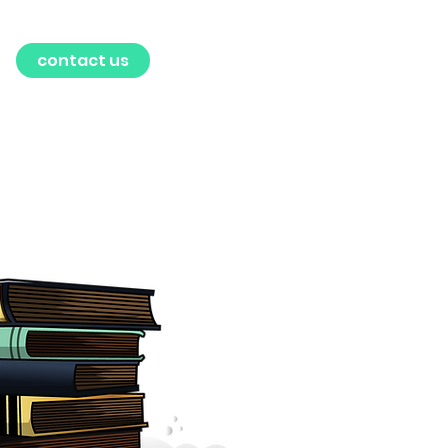
contact us