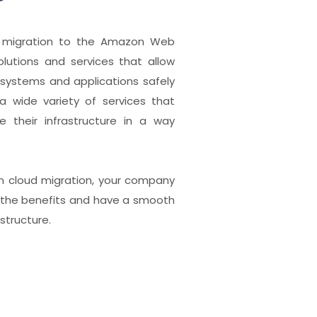
e migration to the Amazon Web
solutions and services that allow
systems and applications safely
g a wide variety of services that
 their infrastructure in a way
n cloud migration, your company
of the benefits and have a smooth
astructure.