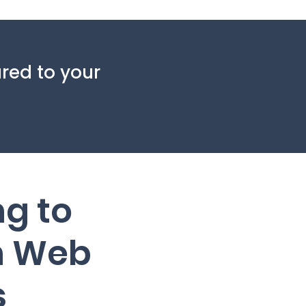
red to your
ng to
 Web
s