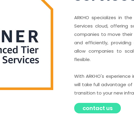
ARKHO specializes in th
Services cloud, offering 
companies to move their 
and efficiently, providin
allow companies to scale
flexible.
With ARKHO's experience i
will take full advantage 
transition to your new infr
contact us