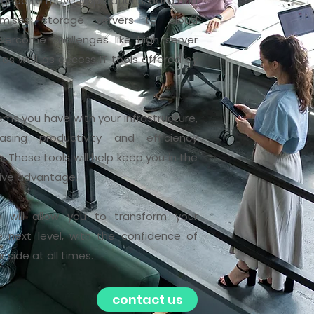
signed to move applications, data and
emises storage servers to cloud
overcome challenges like high server
 as well as access IT tools offered by
ems you have with your infrastructure,
sing productivity and efficiency
 These tools will help keep you in the
tive advantage.
e will allow you to transform your
next level, with the confidence of
side at all times.
contact us