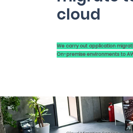
cloud
We carry out application migrat
On-premise environments to AW