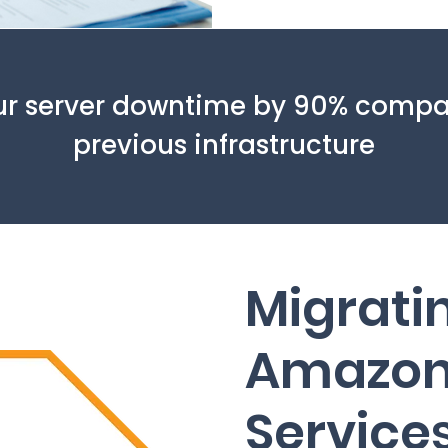
r server downtime by 90% compa
previous infrastructure
Migrati
Amazon
Service