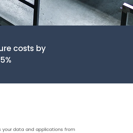
ure costs by
25%
 your data and applications from