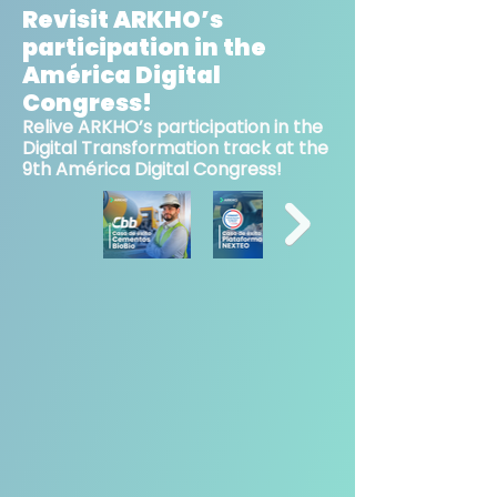
Revisit ARKHO’s
participation in the
América Digital
Congress!
Relive ARKHO’s participation in the
Digital Transformation track at the
9th América Digital Congress!