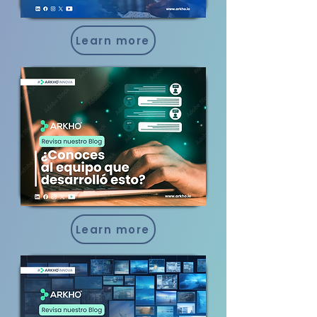
Learn more
Learn more