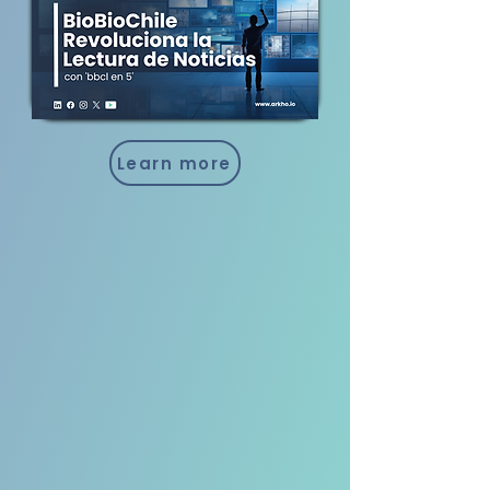
Learn more