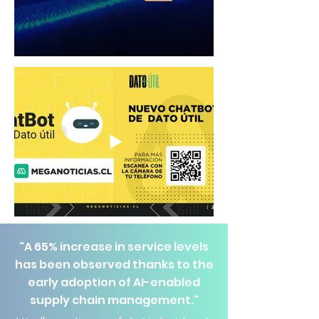
"A 65% increase in service levels
has been observed thanks to the
early adoption of AI-enabled
supply chain management."