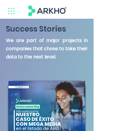
Success Stories
We are part of major projects in
companies that chose to take their
data to the next level.