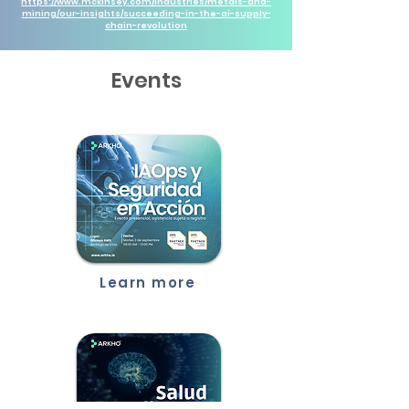
https://www.mckinsey.com/industries/metals-and-
mining/our-insights/succeeding-in-the-ai-supply-
chain-revolution
Events
Learn more