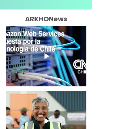
ARKHONews